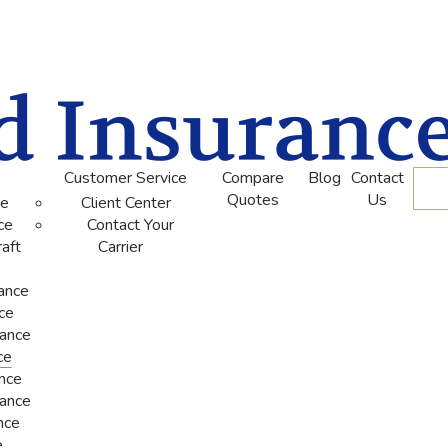
Customer Service
Compare
Blog
Contact
De
Quotes
Us
ce
Client Center
ce
Contact Your
aft
Carrier
rance
ce
rance
ce
ance
rance
nce
e