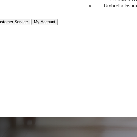
Umbrella Insur
stomer Service
My Account