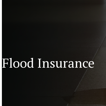
Flood Insurance