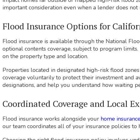
impact homes far outside of mapped high-risk flood z
important consideration even when a lender does not r
Flood Insurance Options for Califo
Flood insurance is available through the National Floo
optional contents coverage, subject to program limits. 
on the property type and location.
Properties located in designated high-risk flood zone
coverage voluntarily to protect their investment and 
designations, and help you understand how waiting pe
Coordinated Coverage and Local Ex
Flood insurance works alongside your
home insuranc
our team coordinates all of your insurance policies to