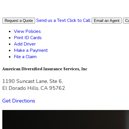
Send us a Text
Click to Call
Request a Quote
Email an Agent
Cu
View Policies
Print ID Cards
Add Driver
Make a Payment
File a Claim
American Diversified Insurance Services, Inc
1190 Suncast Lane, Ste 6,
El Dorado Hills, CA 95762
Get Directions