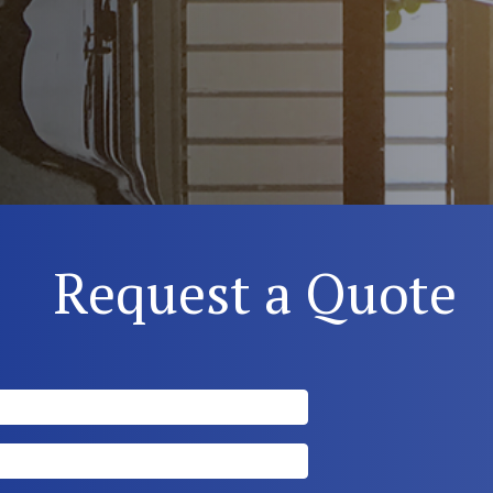
Request a Quote