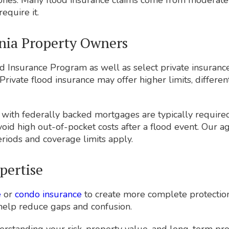
ones. Many flood insurance claims come from moderate-
equire it.
rnia Property Owners
d Insurance Program as well as select private insurance
Private flood insurance may offer higher limits, differen
s with federally backed mortgages are typically requir
avoid high out-of-pocket costs after a flood event. Our
riods and coverage limits apply.
pertise
e
or
condo insurance
to create more complete protection.
 help reduce gaps and confusion.