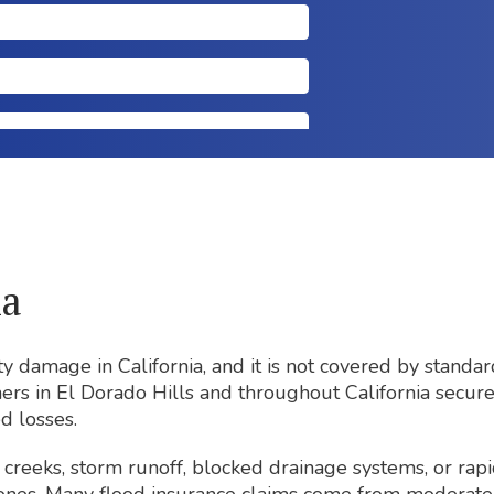
ia
y damage in California, and it is not covered by stand
ners in El Dorado Hills and throughout California secur
d losses.
creeks, storm runoff, blocked drainage systems, or rapi