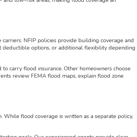
 and low-risk areas, making flood coverage an
 carriers. NFIP policies provide building coverage and
t deductible options, or additional flexibility depending
ed to carry flood insurance. Other homeowners choose
 agents review FEMA flood maps, explain flood zone
 While flood coverage is written as a separate policy,