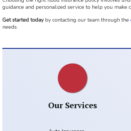
Choosing the right flood insurance policy involves un
guidance and personalized service to help you make c
Get started today
by contacting our team through the
needs.
Our Services