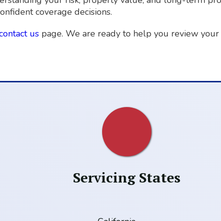
derstanding your risk, property value, and long-term pr
onfident coverage decisions.
contact us
page. We are ready to help you review your 
Servicing States