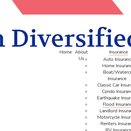
Home
About
Insurance
Us
Auto Insuran
Home Insuran
Boat/Watercr
Insurance
Classic Car Insu
Condo Insuran
Earthquake Insu
Flood Insuran
Landlord Insur
Motorcycle Insu
Renters Insura
RV Insuranc