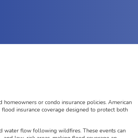
ard homeowners or condo insurance policies. American
e flood insurance coverage designed to protect both
d water flow following wildfires. These events can