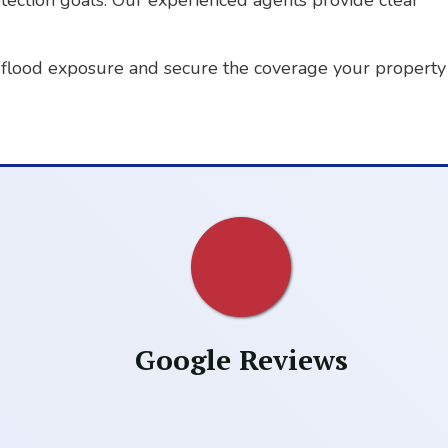
otection goals. Our experienced agents provide clear
flood exposure and secure the coverage your property
Google Reviews