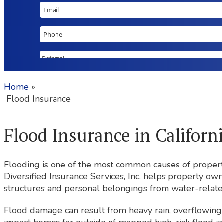
Home
»
Flood Insurance
Flood Insurance in Californ
Flooding is one of the most common causes of propert
Diversified Insurance Services, Inc. helps property ow
structures and personal belongings from water-relate
Flood damage can result from heavy rain, overflowing 