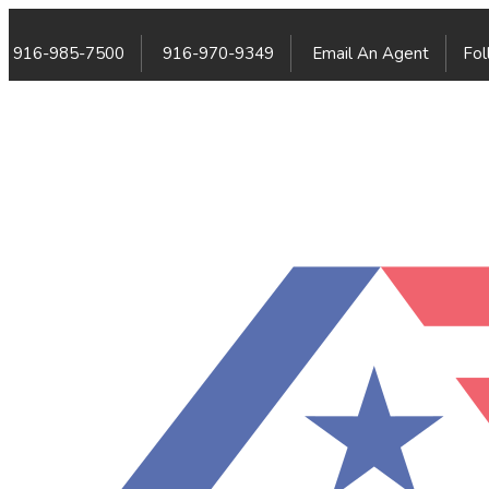
916-985-7500
916-970-9349
Email An Agent
Fol