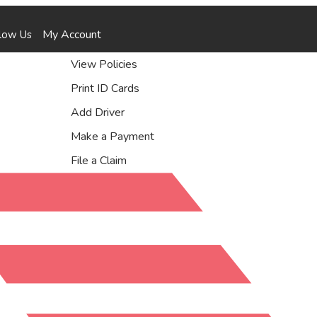
Facebook
Instagram
YouTube
Yelp
My Account
low Us
View Policies
Print ID Cards
Add Driver
Make a Payment
File a Claim