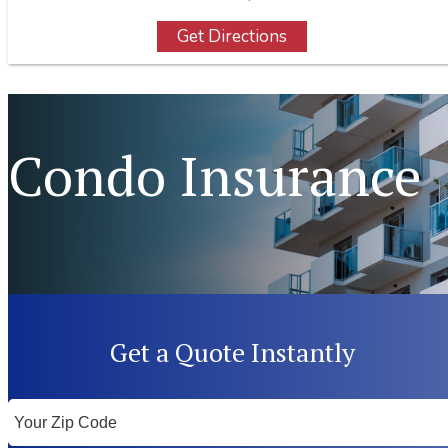
Get Directions
Condo Insurance
Get a Quote Instantly
Your
ZipCode