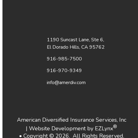
1190 Suncast Lane, Ste 6,
El Dorado Hills, CA 95762
916-985-7500
916-970-9349
info@amerdiv.com
American Diversified Insurance Services, Inc
®
| Website Development by
EZLynx
• Copyright ©
2026.
All Rights Reserved.