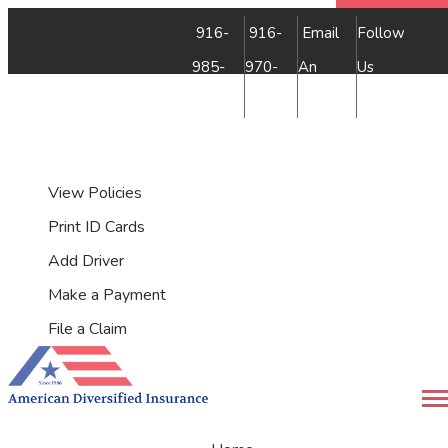
Faceb
Insta
YouTu
Yelp
916-
916-
Email
Follow
985-
970-
An
Us
7500
9349
Agent
My Account
View Policies
Print ID Cards
Add Driver
Make a Payment
File a Claim
Desc