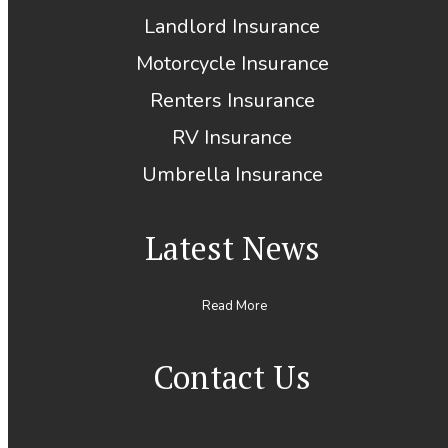
Landlord Insurance
Motorcycle Insurance
Renters Insurance
RV Insurance
Umbrella Insurance
Latest News
Read More
Contact Us