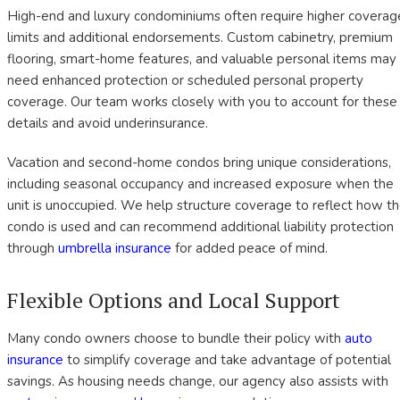
High-end and luxury condominiums often require higher coverag
limits and additional endorsements. Custom cabinetry, premium
flooring, smart-home features, and valuable personal items may
need enhanced protection or scheduled personal property
coverage. Our team works closely with you to account for these
details and avoid underinsurance.
Vacation and second-home condos bring unique considerations,
including seasonal occupancy and increased exposure when the
unit is unoccupied. We help structure coverage to reflect how t
condo is used and can recommend additional liability protection
through
umbrella insurance
for added peace of mind.
Flexible Options and Local Support
Many condo owners choose to bundle their policy with
auto
insurance
to simplify coverage and take advantage of potential
savings. As housing needs change, our agency also assists with