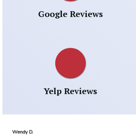
Google Reviews
Yelp Reviews
Wendy D.