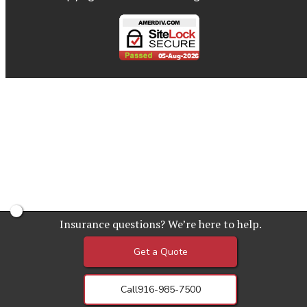
Insurance questions? We’re here to help.
Get a Quote
Call
916-985-7500