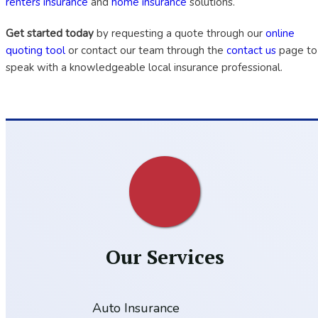
renters insurance
and
home insurance
solutions.
Get started today
by requesting a quote through our
online
quoting tool
or contact our team through the
contact us
page to
speak with a knowledgeable local insurance professional.
Our Services
Auto Insurance