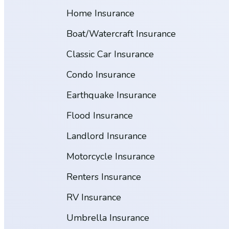
Home Insurance
Boat/Watercraft Insurance
Classic Car Insurance
Condo Insurance
Earthquake Insurance
Flood Insurance
Landlord Insurance
Motorcycle Insurance
Renters Insurance
RV Insurance
Umbrella Insurance