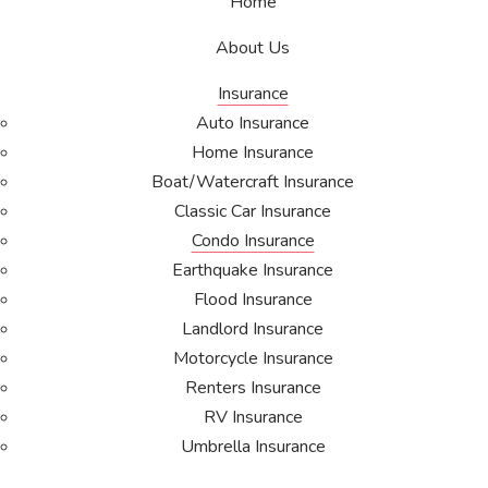
Home
About Us
Insurance
Auto Insurance
Home Insurance
Boat/Watercraft Insurance
Classic Car Insurance
Condo Insurance
Earthquake Insurance
Flood Insurance
Landlord Insurance
Motorcycle Insurance
Renters Insurance
RV Insurance
Umbrella Insurance