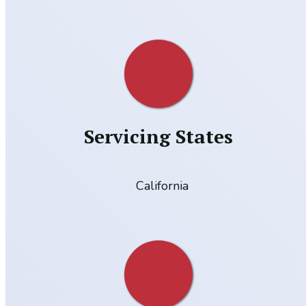
Servicing States
California