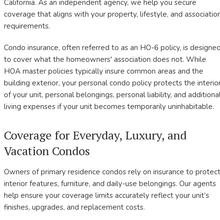
California. As an independent agency, we help you secure
coverage that aligns with your property, lifestyle, and associatio
requirements.
Condo insurance, often referred to as an HO-6 policy, is designe
to cover what the homeowners' association does not. While
HOA master policies typically insure common areas and the
building exterior, your personal condo policy protects the interio
of your unit, personal belongings, personal liability, and additiona
living expenses if your unit becomes temporarily uninhabitable.
Coverage for Everyday, Luxury, and
Vacation Condos
Owners of primary residence condos rely on insurance to protec
interior features, furniture, and daily-use belongings. Our agents
help ensure your coverage limits accurately reflect your unit’s
finishes, upgrades, and replacement costs.