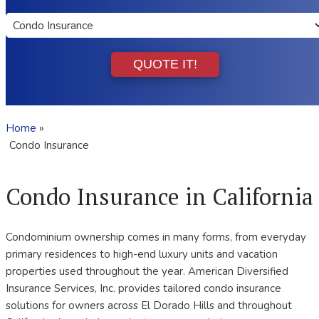
Insurance
Type
QUOTE IT!
Home
»
Condo Insurance
Condo Insurance in California
Condominium ownership comes in many forms, from everyday
primary residences to high-end luxury units and vacation
properties used throughout the year. American Diversified
Insurance Services, Inc. provides tailored condo insurance
solutions for owners across El Dorado Hills and throughout