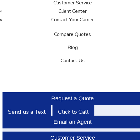
Customer Service
Client Center
Contact Your Carrier
Compare Quotes
Blog
Contact Us
Request a Quote
Send us a Text
Click to Call
Email an Agent
Customer Service