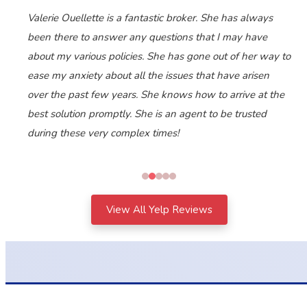
Valerie Ouellette is a fantastic broker. She has always
been there to answer any questions that I may have
about my various policies. She has gone out of her way to
ease my anxiety about all the issues that have arisen
over the past few years. She knows how to arrive at the
best solution promptly. She is an agent to be trusted
during these very complex times!
View All Yelp Reviews