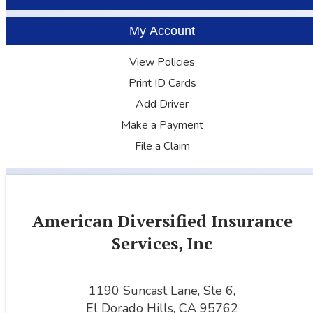
My Account
View Policies
Print ID Cards
Add Driver
Make a Payment
File a Claim
American Diversified Insurance
Services, Inc
1190 Suncast Lane, Ste 6,
El Dorado Hills, CA 95762