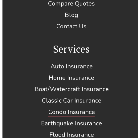
Compare Quotes
Blog
Contact Us
Services
Auto Insurance
Home Insurance
Boat/Watercraft Insurance
Classic Car Insurance
Condo Insurance
Earthquake Insurance
Flood Insurance