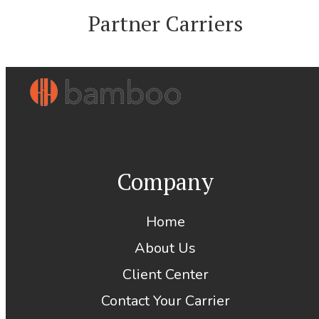
Partner Carriers
Company
Home
About Us
Client Center
Contact Your Carrier