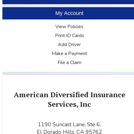
My Account
View Policies
Print ID Cards
Add Driver
Make a Payment
File a Claim
American Diversified Insurance
Services, Inc
1190 Suncast Lane, Ste 6,
El Dorado Hills, CA 95762