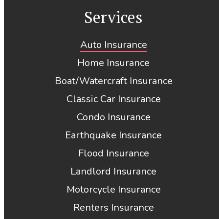
Services
Auto Insurance
Home Insurance
Boat/Watercraft Insurance
Classic Car Insurance
Condo Insurance
Earthquake Insurance
Flood Insurance
Landlord Insurance
Motorcycle Insurance
Renters Insurance