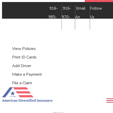
Faceb
Insta
YouTu
Yelp
916-
916-
Email
Follow
985-
970-
An
Us
7500
9349
Agent
My Account
View Policies
Print ID Cards
Add Driver
Make a Payment
File a Claim
Desc