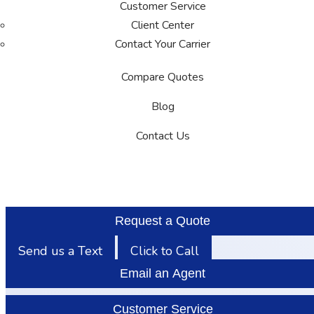
Customer Service
Client Center
Contact Your Carrier
Compare Quotes
Blog
Contact Us
Request a Quote
Send us a Text
Click to Call
Email an Agent
Customer Service