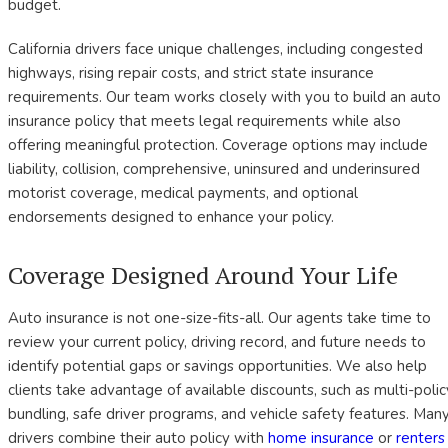
budget.
California drivers face unique challenges, including congested
highways, rising repair costs, and strict state insurance
requirements. Our team works closely with you to build an auto
insurance policy that meets legal requirements while also
offering meaningful protection. Coverage options may include
liability, collision, comprehensive, uninsured and underinsured
motorist coverage, medical payments, and optional
endorsements designed to enhance your policy.
Coverage Designed Around Your Life
Auto insurance is not one-size-fits-all. Our agents take time to
review your current policy, driving record, and future needs to
identify potential gaps or savings opportunities. We also help
clients take advantage of available discounts, such as multi-polic
bundling, safe driver programs, and vehicle safety features. Man
drivers combine their auto policy with
home insurance
or
renters