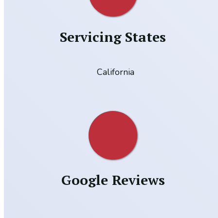
Servicing States
California
Google Reviews