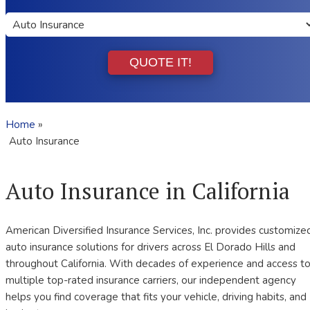
Insurance
Type
QUOTE IT!
Home
»
Auto Insurance
Auto Insurance in California
American Diversified Insurance Services, Inc. provides customize
auto insurance solutions for drivers across El Dorado Hills and
throughout California. With decades of experience and access t
multiple top-rated insurance carriers, our independent agency
helps you find coverage that fits your vehicle, driving habits, and