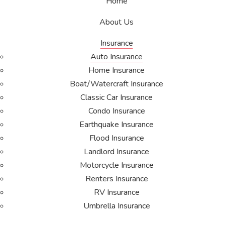
Home
About Us
Insurance
Auto Insurance
Home Insurance
Boat/Watercraft Insurance
Classic Car Insurance
Condo Insurance
Earthquake Insurance
Flood Insurance
Landlord Insurance
Motorcycle Insurance
Renters Insurance
RV Insurance
Umbrella Insurance