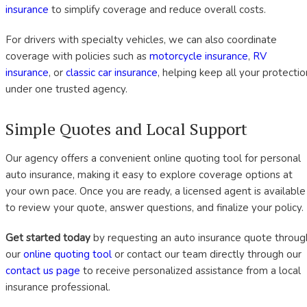
insurance
to simplify coverage and reduce overall costs.
For drivers with specialty vehicles, we can also coordinate
coverage with policies such as
motorcycle insurance
,
RV
insurance
, or
classic car insurance
, helping keep all your protectio
under one trusted agency.
Simple Quotes and Local Support
Our agency offers a convenient online quoting tool for personal
auto insurance, making it easy to explore coverage options at
your own pace. Once you are ready, a licensed agent is available
to review your quote, answer questions, and finalize your policy.
Get started today
by requesting an auto insurance quote throug
our
online quoting tool
or contact our team directly through our
contact us page
to receive personalized assistance from a local
insurance professional.