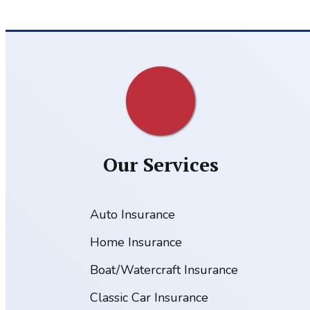
Our Services
Auto Insurance
Home Insurance
Boat/Watercraft Insurance
Classic Car Insurance