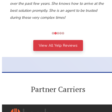
over the past few years. She knows how to arrive at the
best solution promptly. She is an agent to be trusted
during these very complex times!
View All Yelp Reviews
Partner Carriers