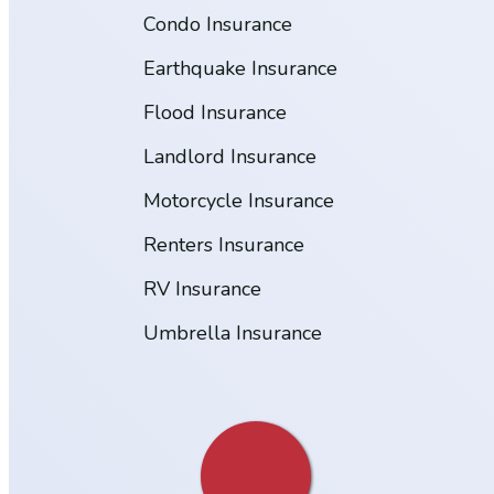
Condo Insurance
Earthquake Insurance
Flood Insurance
Landlord Insurance
Motorcycle Insurance
Renters Insurance
RV Insurance
Umbrella Insurance