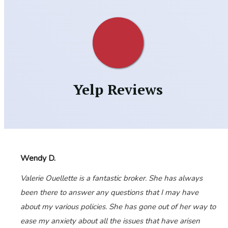
Yelp Reviews
Wendy D.
Valerie Ouellette is a fantastic broker. She has always
been there to answer any questions that I may have
about my various policies. She has gone out of her way to
ease my anxiety about all the issues that have arisen