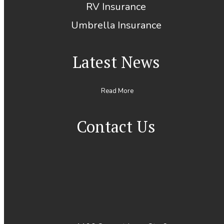
RV Insurance
Umbrella Insurance
Latest News
Read More
Contact Us