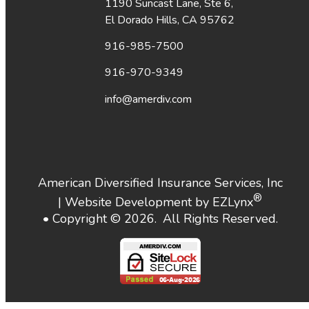
1190 Suncast Lane, Ste 6,
El Dorado Hills, CA 95762
916-985-7500
916-970-9349
info@amerdiv.com
American Diversified Insurance Services, Inc
®
| Website Development by
EZLynx
• Copyright ©
2026.
All Rights Reserved.