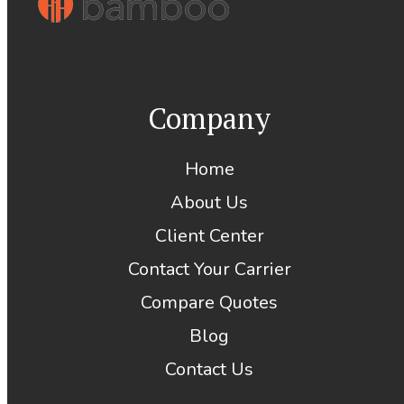
Company
Home
About Us
Client Center
Contact Your Carrier
Compare Quotes
Blog
Contact Us