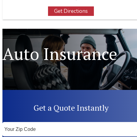
Get Directions
Auto Insurance
Get a Quote Instantly
Your
ZipCode